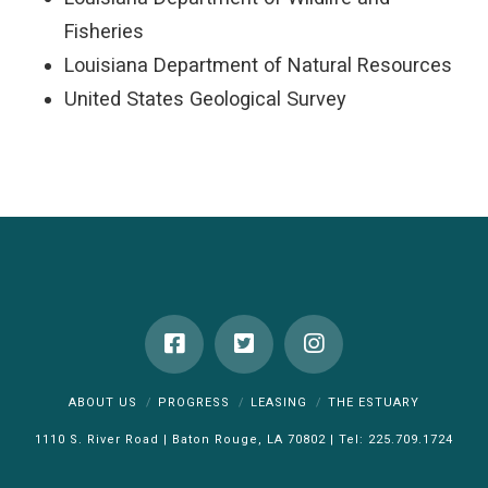
Fisheries
Louisiana Department of Natural Resources
United States Geological Survey
ABOUT US
PROGRESS
LEASING
THE ESTUARY
1110 S. River Road | Baton Rouge, LA 70802 | Tel: 225.709.1724