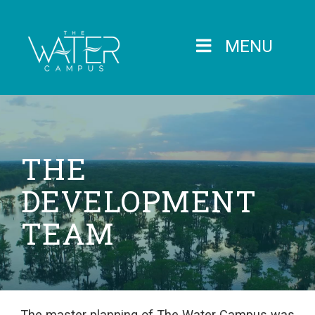
MENU
THE
DEVELOPMENT
TEAM
The master planning of The Water Campus was