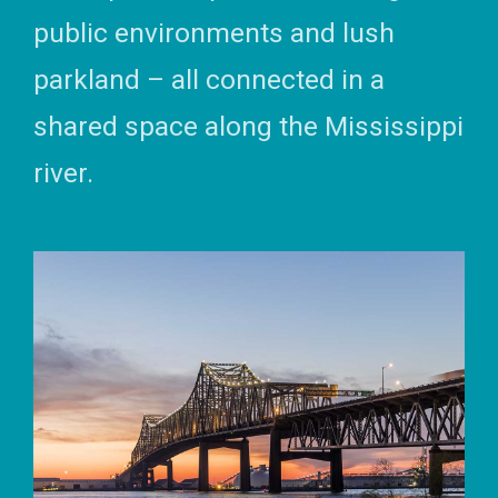
public environments and lush
parkland – all connected in a
shared space along the Mississippi
river.