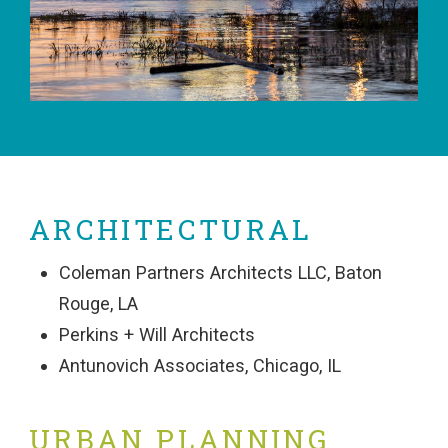
ARCHITECTURAL
Coleman Partners Architects LLC, Baton
Rouge, LA
Perkins + Will Architects
Antunovich Associates, Chicago, IL
URBAN PLANNING