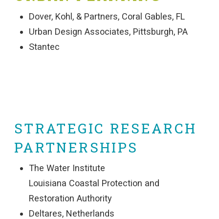
Dover, Kohl, & Partners, Coral Gables, FL
Urban Design Associates, Pittsburgh, PA
Stantec
STRATEGIC RESEARCH
PARTNERSHIPS
The Water Institute
Louisiana Coastal Protection and
Restoration Authority
Deltares, Netherlands