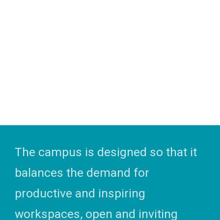
The campus is designed so that it
balances the demand for
productive and inspiring
workspaces, open and inviting