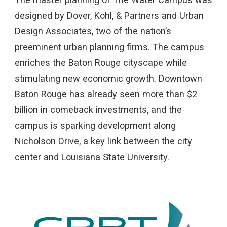
designed by Dover, Kohl, & Partners and Urban
Design Associates, two of the nation’s
preeminent urban planning firms. The campus
enriches the Baton Rouge cityscape while
stimulating new economic growth. Downtown
Baton Rouge has already seen more than $2
billion in comeback investments, and the
campus is sparking development along
Nicholson Drive, a key link between the city
center and Louisiana State University.