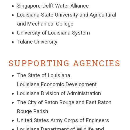
Singapore-Delft Water Alliance
Louisiana State University and Agricultural
and Mechanical College
University of Louisiana System
Tulane University
SUPPORTING AGENCIES
The State of Louisiana
Louisiana Economic Development
Louisiana Division of Administration
The City of Baton Rouge and East Baton
Rouge Parish
United States Army Corps of Engineers
Louisiana Department of Wildlife and