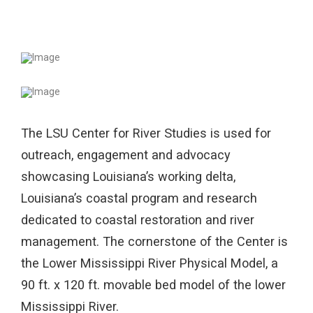
The LSU Center for River Studies is used for
outreach, engagement and advocacy
showcasing Louisiana’s working delta,
Louisiana’s coastal program and research
dedicated to coastal restoration and river
management. The cornerstone of the Center is
the Lower Mississippi River Physical Model, a
90 ft. x 120 ft. movable bed model of the lower
Mississippi River.