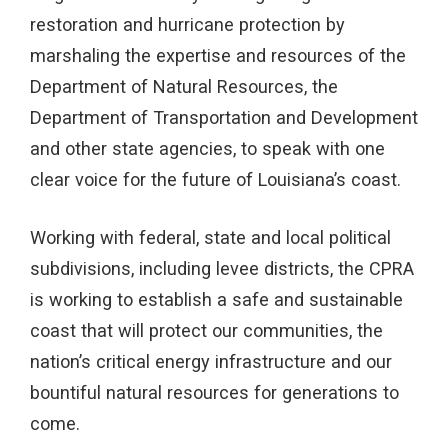
restoration and hurricane protection by
marshaling the expertise and resources of the
Department of Natural Resources, the
Department of Transportation and Development
and other state agencies, to speak with one
clear voice for the future of Louisiana’s coast.
Working with federal, state and local political
subdivisions, including levee districts, the CPRA
is working to establish a safe and sustainable
coast that will protect our communities, the
nation’s critical energy infrastructure and our
bountiful natural resources for generations to
come.