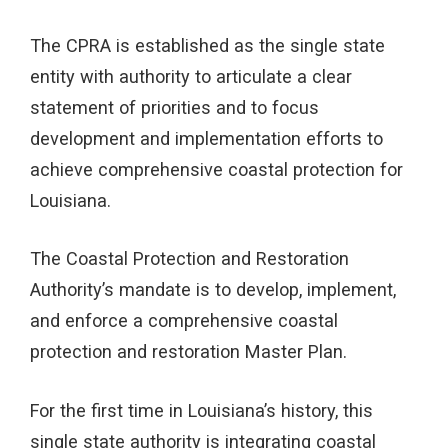
The CPRA is established as the single state
entity with authority to articulate a clear
statement of priorities and to focus
development and implementation efforts to
achieve comprehensive coastal protection for
Louisiana.
The Coastal Protection and Restoration
Authority’s mandate is to develop, implement,
and enforce a comprehensive coastal
protection and restoration Master Plan.
For the first time in Louisiana’s history, this
single state authority is integrating coastal