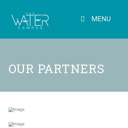
MENU
OUR PARTNERS