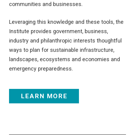
communities and businesses.
Leveraging this knowledge and these tools, the
Institute provides government, business,
industry and philanthropic interests thoughtful
ways to plan for sustainable infrastructure,
landscapes, ecosystems and economies and
emergency preparedness.
LEARN MORE