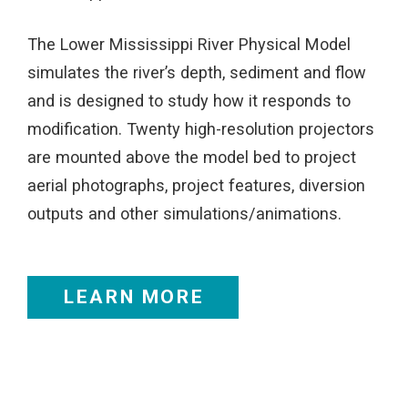
The Lower Mississippi River Physical Model
simulates the river’s depth, sediment and flow
and is designed to study how it responds to
modification. Twenty high-resolution projectors
are mounted above the model bed to project
aerial photographs, project features, diversion
outputs and other simulations/animations.
LEARN MORE