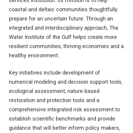
services institution. Its mission is to help
coastal and deltaic communities thoughtfully
prepare for an uncertain future. Through an
integrated and interdisciplinary approach, The
Water Institute of the Gulf helps create more
resilient communities, thriving economies and a
healthy environment.
Key initiatives include development of
numerical modeling and decision support tools,
ecological assessment, nature-based
restoration and protection tools and a
comprehensive integrated risk assessment to
establish scientific benchmarks and provide
guidance that will better inform policy makers,