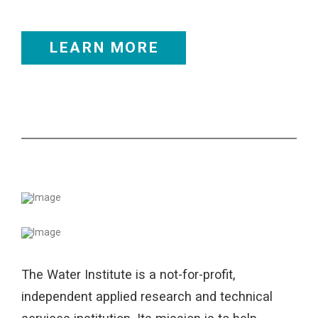
LEARN MORE
The Water Institute is a not-for-profit,
independent applied research and technical