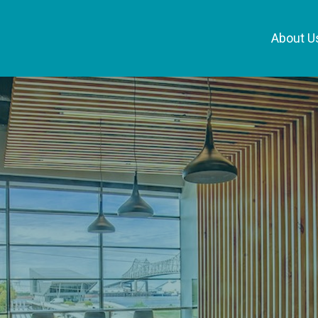
About U