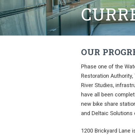
CURR
OUR PROGR
Phase one of the Wat
Restoration Authority,
River Studies, infras
have all been complete
new bike share station
and Deltaic Solutions 
1200 Brickyard Lane is