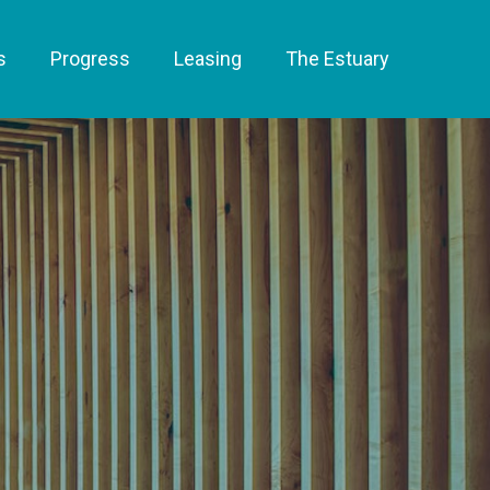
s
Progress
Leasing
The Estuary