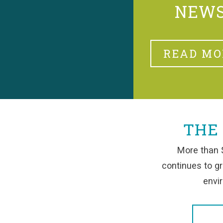
NEW
READ MO
THE
More than $
continues to g
envir