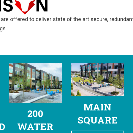
are offered to deliver state of the art secure, redundant 
gs.
MAIN
200
SQUARE
D
WATER