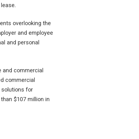
 lease.
ents overlooking the
mployer and employee
al and personal
ate and commercial
ned commercial
 solutions for
 than $107 million in