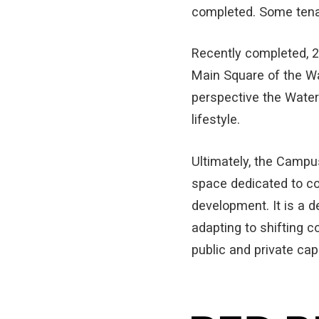
completed. Some tenan
Recently completed, 2
Main Square of the W
perspective the Water
lifestyle.
Ultimately, the Campus
space dedicated to co
development. It is a d
adapting to shifting c
public and private cap