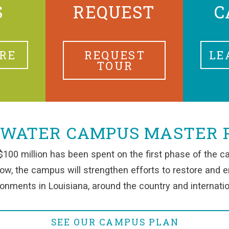
S
REQUEST
C
RE
REQUEST
LE
TOUR
 WATER CAMPUS MASTER 
100 million has been spent on the first phase of the c
row, the campus will strengthen efforts to restore and 
onments in Louisiana, around the country and internatio
SEE OUR CAMPUS PLAN