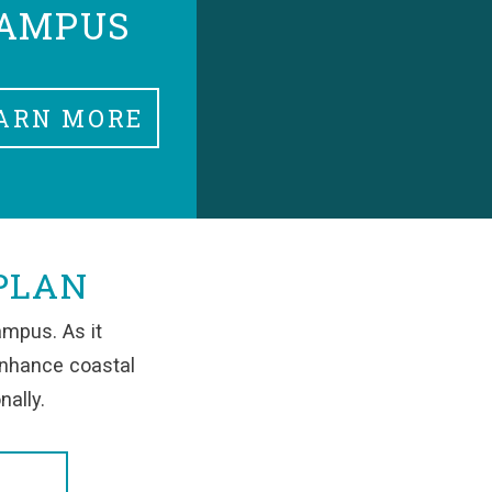
AMPUS
ARN MORE
PLAN
ampus. As it
enhance coastal
nally.