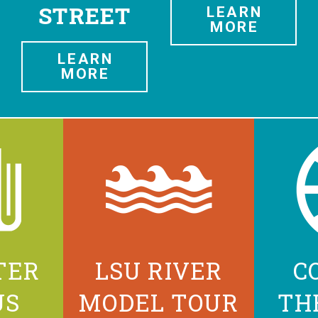
STREET
LEARN
MORE
LEARN
MORE
TER
LSU RIVER
C
US
MODEL TOUR
TH