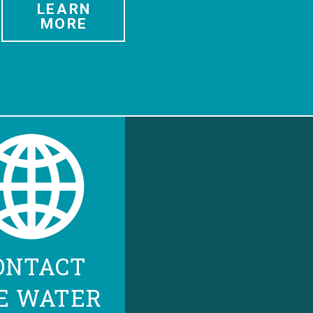
LEARN
MORE
ONTACT
E WATER