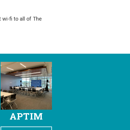
wi-fi to all of The
APTIM