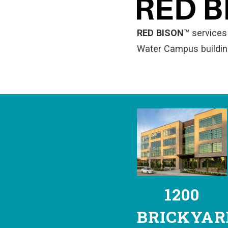
RED BISON
™
services 
Water Campus buildin
1200
BRICKYAR