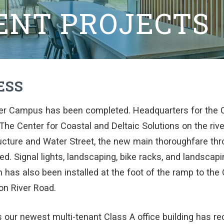
ENT PROJECTS
ESS
er Campus has been completed. Headquarters for the C
 The Center for Coastal and Deltaic Solutions on the rive
tructure and Water Street, the new main thoroughfare t
d. Signal lights, landscaping, bike racks, and landscapi
 has also been installed at the foot of the ramp to the
on River Road.
 our newest multi-tenant Class A office building has re