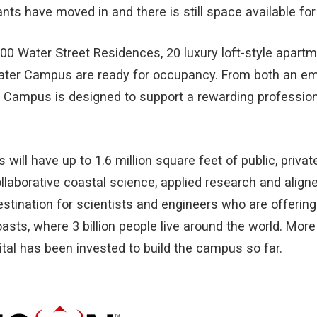
ts have moved in and there is still space available for
00 Water Street Residences, 20 luxury loft-style apartm
ater Campus are ready for occupancy. From both an e
 Campus is designed to support a rewarding profession
 will have up to 1.6 million square feet of public, priv
llaborative coastal science, applied research and alig
estination for scientists and engineers who are offering
oasts, where 3 billion people live around the world. More
ital has been invested to build the campus so far.