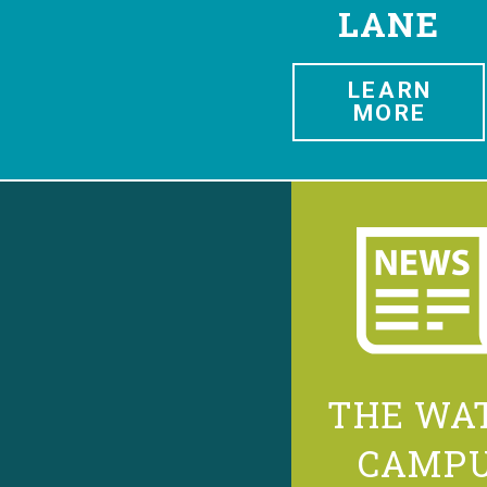
LANE
LEARN
MORE
THE WA
CAMP