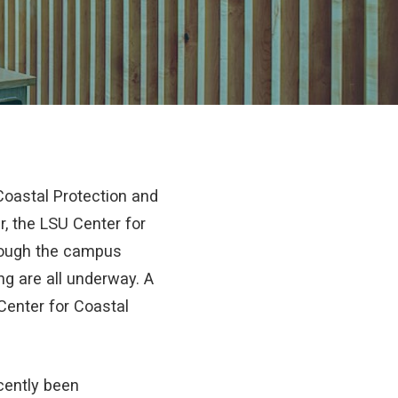
oastal Protection and
r, the LSU Center for
hrough the campus
ng are all underway. A
 Center for Coastal
cently been