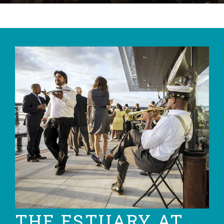
THE ESTUARY AT