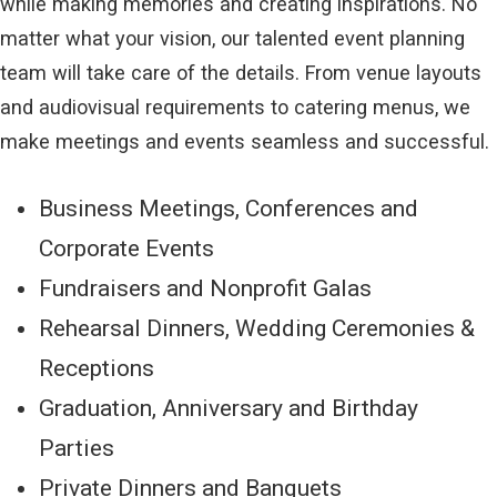
while making memories and creating inspirations. No
matter what your vision, our talented event planning
team will take care of the details. From venue layouts
and audiovisual requirements to catering menus, we
make meetings and events seamless and successful.
Business Meetings, Conferences and
Corporate Events
Fundraisers and Nonprofit Galas
Rehearsal Dinners, Wedding Ceremonies &
Receptions
Graduation, Anniversary and Birthday
Parties
Private Dinners and Banquets