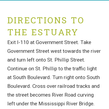
DIRECTIONS TO
THE ESTUARY
Exit I-110 at Government Street. Take
Government Street west towards the river
and turn left onto St. Phillip Street.
Continue on St. Phillip to the traffic light
at South Boulevard. Turn right onto South
Boulevard. Cross over railroad tracks and
the street becomes River Road curving
left under the Mississippi River Bridge.