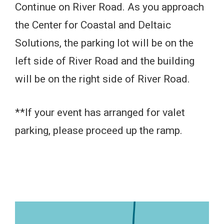
Continue on River Road. As you approach
the Center for Coastal and Deltaic
Solutions, the parking lot will be on the
left side of River Road and the building
will be on the right side of River Road.
**If your event has arranged for valet
parking, please proceed up the ramp.