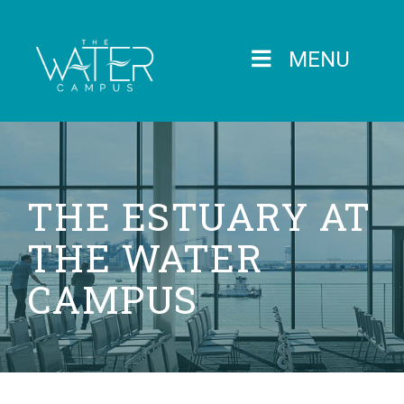
MENU
THE ESTUARY AT
THE WATER
CAMPUS