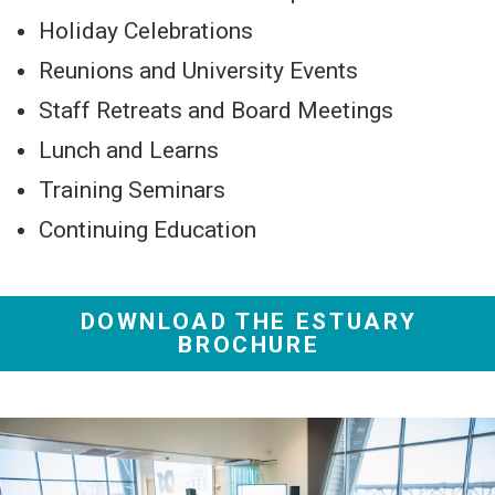
Holiday Celebrations
Reunions and University Events
Staff Retreats and Board Meetings
Lunch and Learns
Training Seminars
Continuing Education
DOWNLOAD THE ESTUARY
BROCHURE