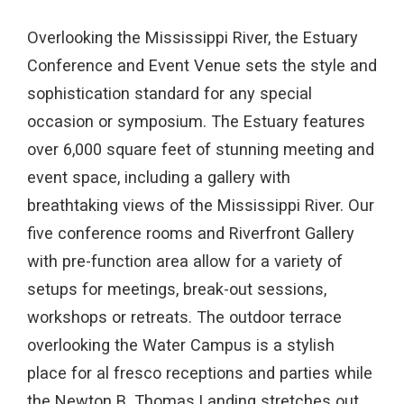
Overlooking the Mississippi River, the Estuary
Conference and Event Venue sets the style and
sophistication standard for any special
occasion or symposium. The Estuary features
over 6,000 square feet of stunning meeting and
event space, including a gallery with
breathtaking views of the Mississippi River. Our
five conference rooms and Riverfront Gallery
with pre-function area allow for a variety of
setups for meetings, break-out sessions,
workshops or retreats. The outdoor terrace
overlooking the Water Campus is a stylish
place for al fresco receptions and parties while
the Newton B. Thomas Landing stretches out