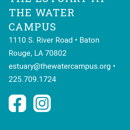
THE WATER
CAMPUS
1110 S. River Road • Baton
Rouge, LA 70802
estuary@thewatercampus.org
•
225.709.1724