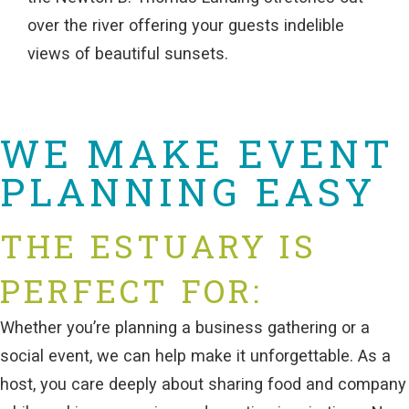
over the river offering your guests indelible
views of beautiful sunsets.
WE MAKE EVENT
PLANNING EASY
THE ESTUARY IS
PERFECT FOR:
Whether you’re planning a business gathering or a
social event, we can help make it unforgettable. As a
host, you care deeply about sharing food and company