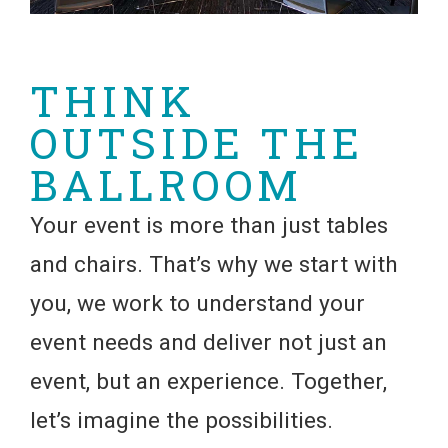
THINK
OUTSIDE THE
BALLROOM
Your event is more than just tables
and chairs. That’s why we start with
you, we work to understand your
event needs and deliver not just an
event, but an experience. Together,
let’s imagine the possibilities.