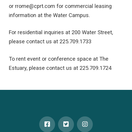
or rrome@cprt.com for commercial leasing
information at the Water Campus.
For residential inquiries at 200 Water Street,
please contact us at 225.709.1733
To rent event or conference space at The
Estuary, please contact us at 225.709.1724