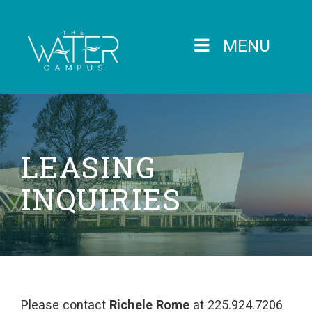
MENU
LEASING
INQUIRIES
Please contact
Richele Rome
at 225.924.7206