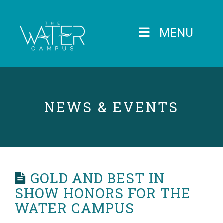
MENU
NEWS & EVENTS
GOLD AND BEST IN
SHOW HONORS FOR THE
WATER CAMPUS