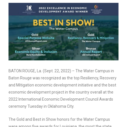
BATON ROUGE, La. (Sept. 22, 2022) – The Water Campus in
Baton Rouge was recognized as the top Resiliency, Recovery
and Mitigation economic development initiative and the best
economic development project in the country overall at the
2022 International Economic Development Council Awards
ceremony Tuesday in Oklahoma City.
The Gold and Best in Show honors for the Water Campus
were among five awards for Louisiana, the most the state