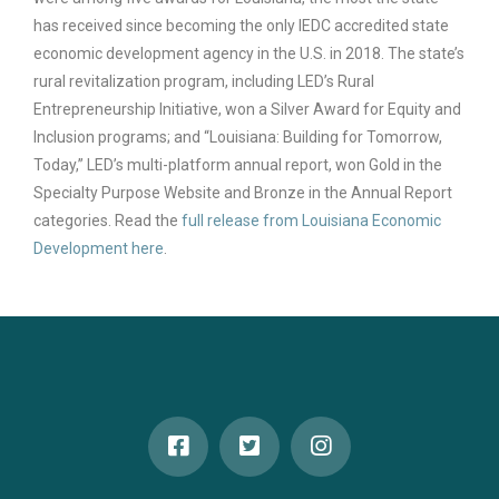
has received since becoming the only IEDC accredited state
economic development agency in the U.S. in 2018. The state’s
rural revitalization program, including LED’s Rural
Entrepreneurship Initiative, won a Silver Award for Equity and
Inclusion programs; and “Louisiana: Building for Tomorrow,
Today,” LED’s multi-platform annual report, won Gold in the
Specialty Purpose Website and Bronze in the Annual Report
categories. Read the
full release from Louisiana Economic
Development here
.