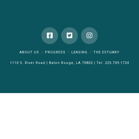
ABOUT US
PROGRESS
LEASING
THE ESTUARY
1110 S. River Road | Baton Rouge, LA 70802 | Tel: 225.709.1724