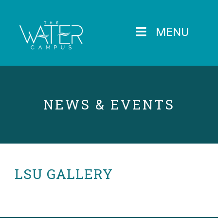
MENU
NEWS & EVENTS
LSU GALLERY