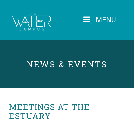
MENU
NEWS & EVENTS
MEETINGS AT THE
ESTUARY