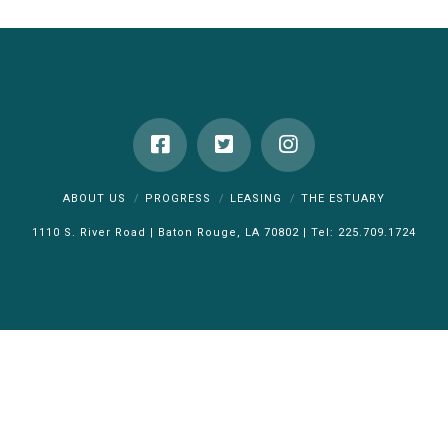
ABOUT US
PROGRESS
LEASING
THE ESTUARY
1110 S. River Road | Baton Rouge, LA 70802 | Tel: 225.709.1724